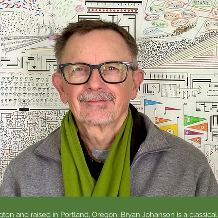
ton and raised in Portland, Oregon, Bryan Johanson is a classical