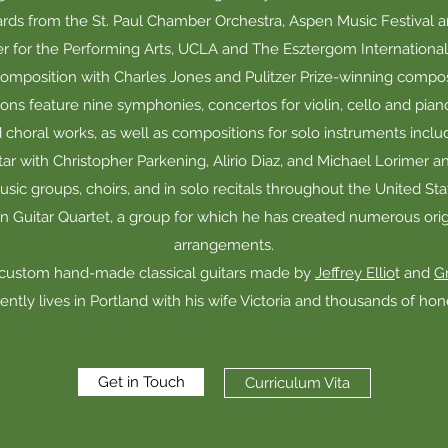
ds from the St. Paul Chamber Orchestra, Aspen Music Festival a
 for the Performing Arts, UCLA and The Esztergom International G
omposition with Charles Jones and Pulitzer Prize-winning compo
ons feature nine symphonies, concertos for violin, cello and pi
choral works, as well as compositions for solo instruments includi
ar with Christopher Parkening, Alirio Diaz, and Michael Lorimer 
ic groups, choirs, and in solo recitals throughout the United St
Guitar Quartet, a group for which he has created numerous ori
arrangements.
 custom hand-made classical guitars made by
Jeffrey Ellio
t and
Gr
ently lives in Portland with his wife Victoria and thousands of ho
Get in Touch
Curriculum Vita