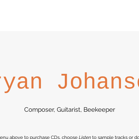
ryan Johans
Composer, Guitarist, Beekeeper
enu above to purchase CDs, choose
Listen
to sample tracks or do