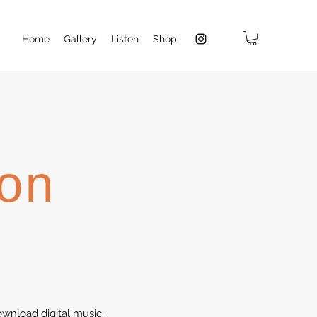
Home
Gallery
Listen
Shop
on
wnload digital music.