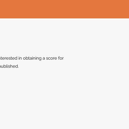
terested in obtaining a score for
 published.