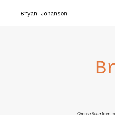
Bryan Johanson
B
Choose
Shop
from m