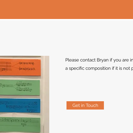
Please contact Bryan if you are in
a specific composition if it is not
Get in Touch