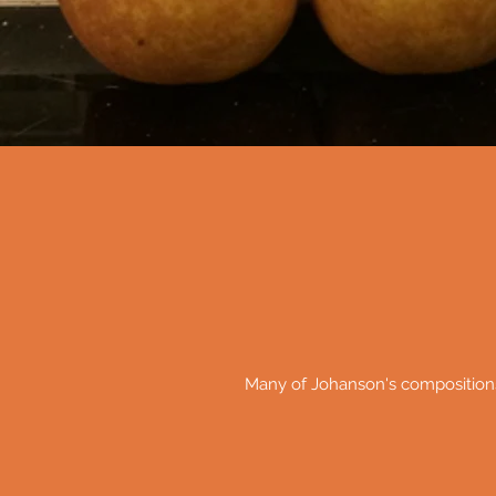
Many of Johanson's composition