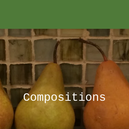
Compositions