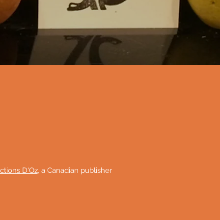
ctions D'Oz
, a Canadian publisher