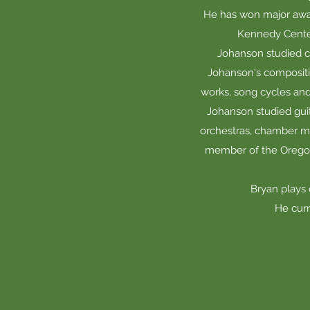
He has won major awar
Kennedy Center
Johanson studied c
Johanson's compositi
works, song cycles and 
Johanson studied guit
orchestras, chamber mus
member of the Oregon 
Bryan plays
He curr