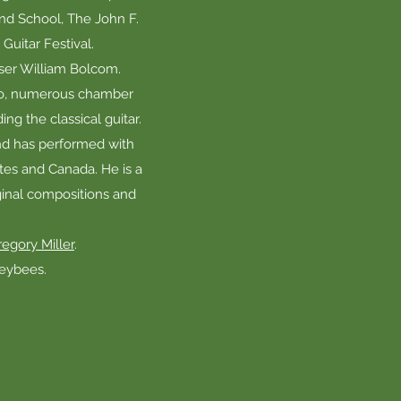
nd School, The John F.
uitar Festival.
ser William Bolcom.
ano, numerous chamber
ng the classical guitar.
and has performed with
ates and Canada. He is a
ginal compositions and
egory Miller
.
neybees.