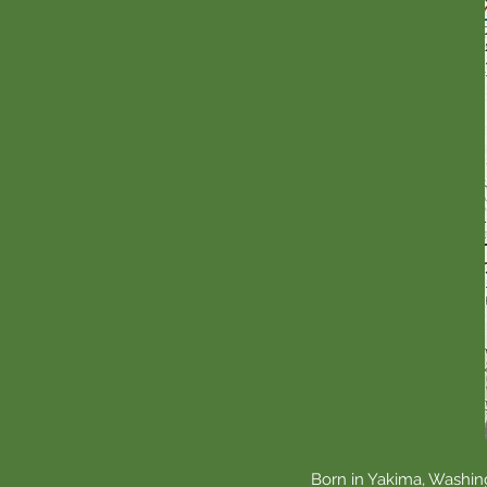
Born in Yakima, Washing