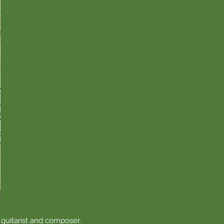
 guitarist and composer.