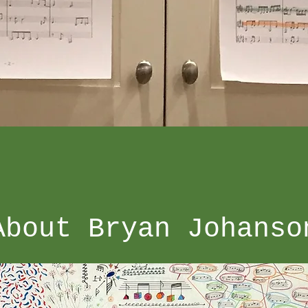
About Bryan Johanso