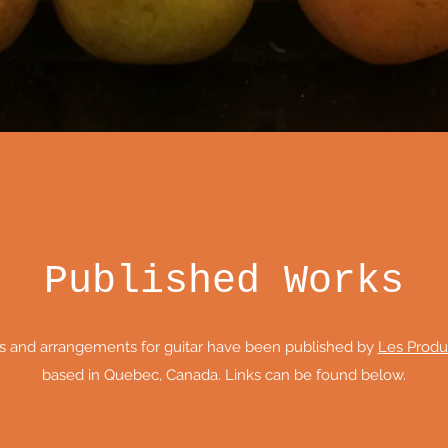
Published Works
s and arrangements for guitar have been published by
Les Produ
based in Quebec, Canada. Links can be found below.