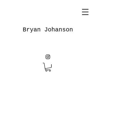
Bryan Johanson