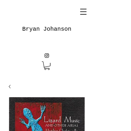
Bryan Johanson