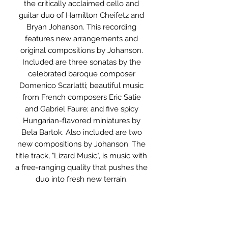
the critically acclaimed cello and
guitar duo of Hamilton Cheifetz and
Bryan Johanson. This recording
features new arrangements and
original compositions by Johanson.
Included are three sonatas by the
celebrated baroque composer
Domenico Scarlatti; beautiful music
from French composers Eric Satie
and Gabriel Faure; and five spicy
Hungarian-flavored miniatures by
Bela Bartok. Also included are two
new compositions by Johanson. The
title track, "Lizard Music", is music with
a free-ranging quality that pushes the
duo into fresh new terrain.