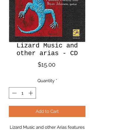
Lizard Music and
other arias - CD
Price
$15.00
Quantity
*
Add to Cart
Lizard Music and other Arias features